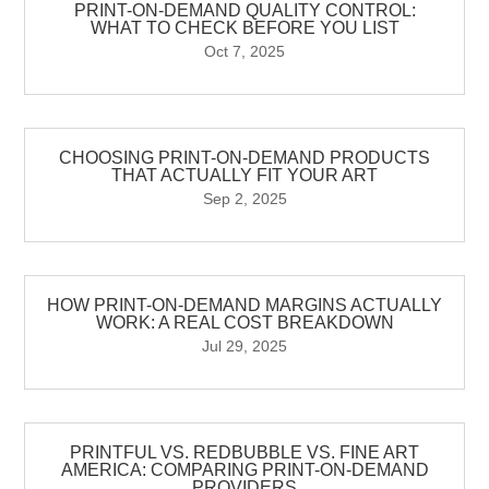
PRINT-ON-DEMAND QUALITY CONTROL:
WHAT TO CHECK BEFORE YOU LIST
Oct 7, 2025
CHOOSING PRINT-ON-DEMAND PRODUCTS
THAT ACTUALLY FIT YOUR ART
Sep 2, 2025
HOW PRINT-ON-DEMAND MARGINS ACTUALLY
WORK: A REAL COST BREAKDOWN
Jul 29, 2025
PRINTFUL VS. REDBUBBLE VS. FINE ART
AMERICA: COMPARING PRINT-ON-DEMAND
PROVIDERS