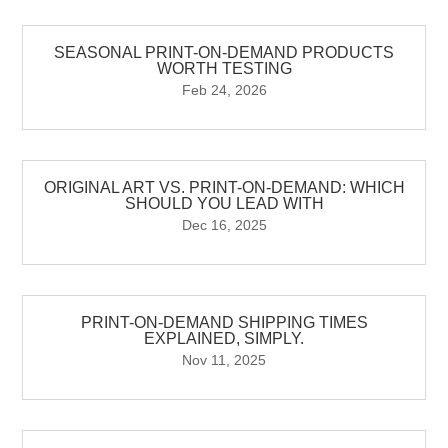
SEASONAL PRINT-ON-DEMAND PRODUCTS
WORTH TESTING
Feb 24, 2026
ORIGINAL ART VS. PRINT-ON-DEMAND: WHICH
SHOULD YOU LEAD WITH
Dec 16, 2025
PRINT-ON-DEMAND SHIPPING TIMES
EXPLAINED, SIMPLY.
Nov 11, 2025