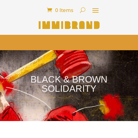
0 Items
BLACK & BROWN
SOLIDARITY