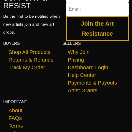
RESIST
Be the first to be notified when
Join the Art
new artists join and new art
drops.
Resistance
BUYERS
SELLERS
Shop All Products
Why Join
Returns & Refunds
Pricing
Track My Order
Dashboard Login
Help Center
Payments & Payouts
Artist Grants
IMPORTANT
About
FAQs
Terms