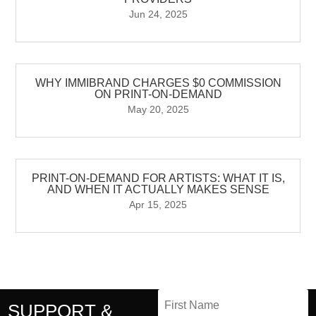
Jun 24, 2025
WHY IMMIBRAND CHARGES $0 COMMISSION
ON PRINT-ON-DEMAND
May 20, 2025
PRINT-ON-DEMAND FOR ARTISTS: WHAT IT IS,
AND WHEN IT ACTUALLY MAKES SENSE
Apr 15, 2025
SUPPORT &